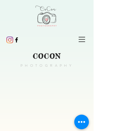
COCON
PHOTOGRAPHY